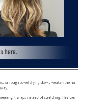
les, or rough towel drying slowly weaken the hair
ility.
 meaning it snaps instead of stretching. This can