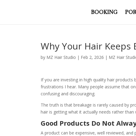
BOOKING
POR
Why Your Hair Keeps 
by
MZ Hair Studio
|
Feb 2, 2026
|
MZ Hair Stud
If you are investing in high quality hair product
frustrations I hear. Many people assume that onc
confusing and discouraging.
The truth is that breakage is rarely caused by p
hair is getting what it actually needs rather tha
Good Products Do Not Alway
A product can be expensive, well reviewed, and p