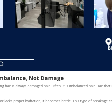
 Imbalance, Not Damage
ng hair is always damaged hair. Often, it is imbalanced hair. Hair th
 or lacks proper hydration, it becomes brittle. This type of breakag