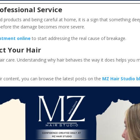
ofessional Service
od products and being careful at home, it is a sign that something dee
s before the damage becomes more severe.
ntment online
to start addressing the real cause of breakage.
ct Your Hair
hair care. Understanding why hair behaves the way it does helps you 
ir content, you can browse the latest posts on the
MZ Hair Studio b