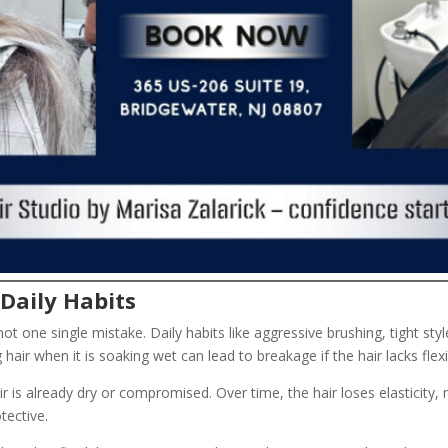
Daily Habits
ot one single mistake. Daily habits like aggressive brushing, tight sty
ir when it is soaking wet can lead to breakage if the hair lacks flexib
ir is already dry or compromised. Over time, the hair loses elasticity,
tective.