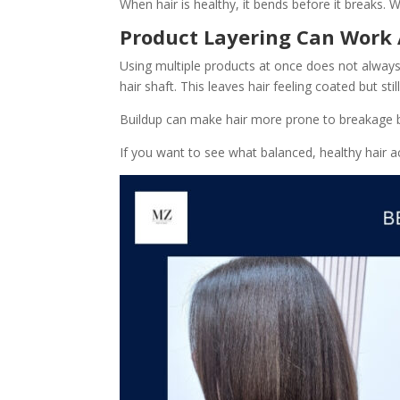
When hair is healthy, it bends before it breaks. 
Product Layering Can Work 
Using multiple products at once does not always 
hair shaft. This leaves hair feeling coated but sti
Buildup can make hair more prone to breakage beca
If you want to see what balanced, healthy hair ac