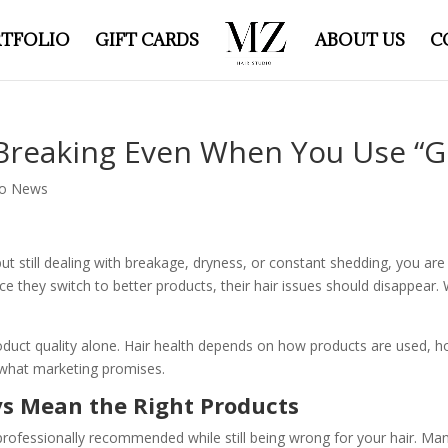
TFOLIO
GIFT CARDS
ABOUT US
C
Breaking Even When You Use “G
io News
s but still dealing with breakage, dryness, or constant shedding, you 
e they switch to better products, their hair issues should disappear.
roduct quality alone. Hair health depends on how products are used, 
n what marketing promises.
s Mean the Right Products
rofessionally recommended while still being wrong for your hair. Man