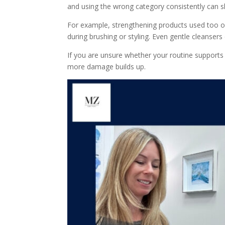
and using the wrong category consistently can sl
For example, strengthening products used too oft
during brushing or styling. Even gentle cleansers
If you are unsure whether your routine supports 
more damage builds up.