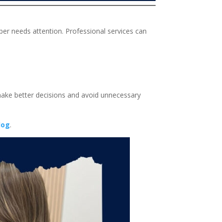
per needs attention. Professional services can
make better decisions and avoid unnecessary
log
.