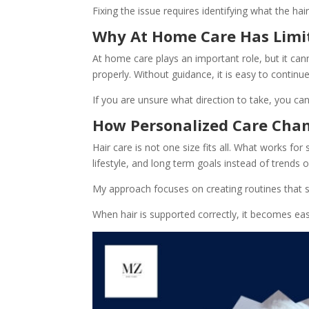
Fixing the issue requires identifying what the ha
Why At Home Care Has Limi
At home care plays an important role, but it can
properly. Without guidance, it is easy to continu
If you are unsure what direction to take, you ca
How Personalized Care Cha
Hair care is not one size fits all. What works f
lifestyle, and long term goals instead of trends or
My approach focuses on creating routines that s
When hair is supported correctly, it becomes ea