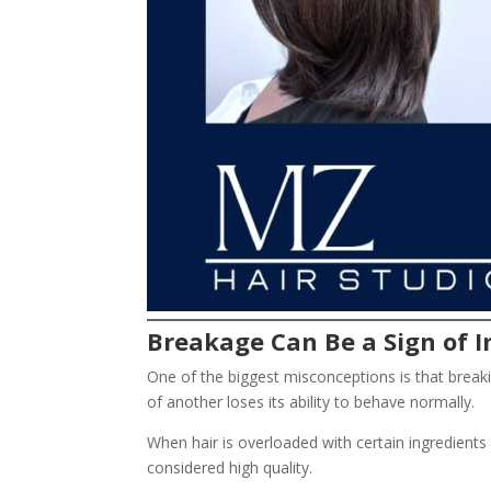
Breakage Can Be a Sign of
One of the biggest misconceptions is that breaki
of another loses its ability to behave normally.
When hair is overloaded with certain ingredients
considered high quality.