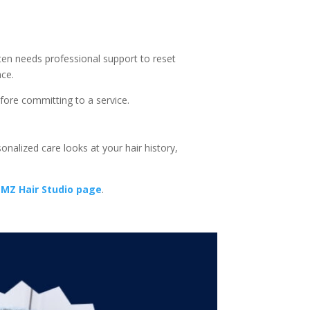
ften needs professional support to reset
ace.
fore committing to a service.
onalized care looks at your hair history,
MZ Hair Studio page
.