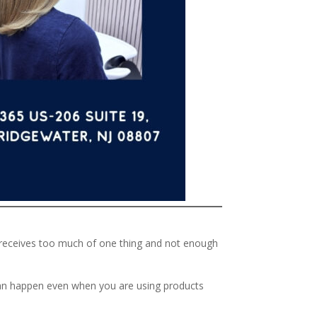
at receives too much of one thing and not enough
e can happen even when you are using products