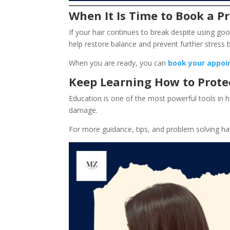
When It Is Time to Book a Pr
If your hair continues to break despite using go
help restore balance and prevent further stres
When you are ready, you can
book your appoi
Keep Learning How to Prote
Education is one of the most powerful tools in 
damage.
For more guidance, tips, and problem solving ha