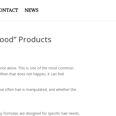
ONTACT
NEWS
ood” Products
are not alone. This is one of the most common
 When that does not happen, it can feel
how often hair is manipulated, and whether the
y formulas are designed for specific hair needs,