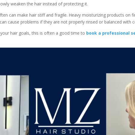
owly weaken the hair instead of protecting it.
en can make hair stiff and fragile. Heavy moisturizing products on fi
 can cause problems if they are not properly rinsed or balanced with c
your hair goals, this is often a good time to
book a professional s