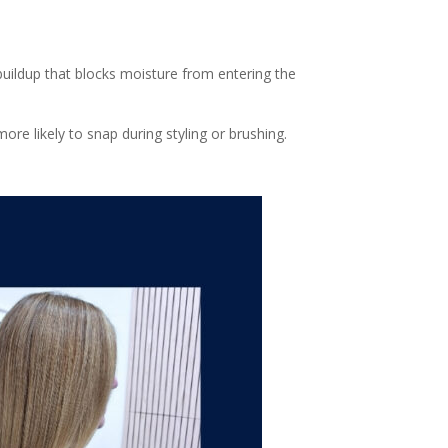
buildup that blocks moisture from entering the
ore likely to snap during styling or brushing.