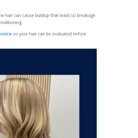
ne hair can cause buildup that leads to breakage
onditioning.
ervice
so your hair can be evaluated before