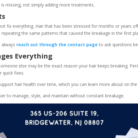
ir is missing, not simply adding more treatments.
ts
not fix everything. Hair that has been stressed for months or years o
e repeating the same patterns that caused the breakage in the first pl
n always
reach out through the contact page
to ask questions be
nges Everything
or someone else may be the exact reason your hair keeps breaking. Pers
 quick fixes.
upport hair health over time, which you can learn more about on the
sier to manage, style, and maintain without constant breakage.