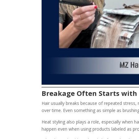
Breakage Often Starts with 
Hair usually breaks because of repeated stress, n
over time. Even something as simple as brushing ha
Heat styling also plays a role, especially when ha
happen even when using products labeled as pro