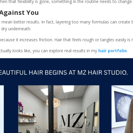
When that flexibility is gone, something in the routine needs to change.
Against You
mean better results. In fact, layering too many formulas can create 
ll dry underneath.
use it increases friction. Hair that feels rough or tangles easily is m
tually looks like, you can explore real results in my
hair portfolio
.