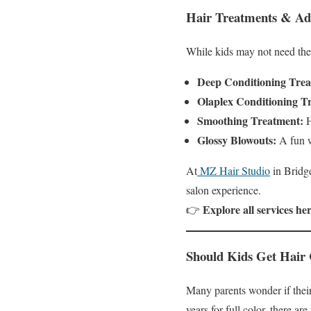
Hair Treatments & Add
While kids may not need the 
Deep Conditioning Trea
Olaplex Conditioning T
Smoothing Treatment:
H
Glossy Blowouts:
A fun wa
At
MZ Hair Studio
in Bridge
salon experience.
Explore all services her
👉
Should Kids Get Hair 
Many parents wonder if their 
years for full color, there are