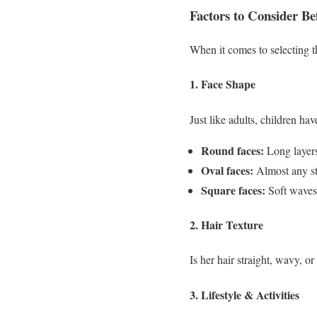
Factors to Consider Be
When it comes to selecting th
1. Face Shape
Just like adults, children ha
Round faces:
Long layers
Oval faces:
Almost any st
Square faces:
Soft waves 
2. Hair Texture
Is her hair straight, wavy, o
3. Lifestyle & Activities