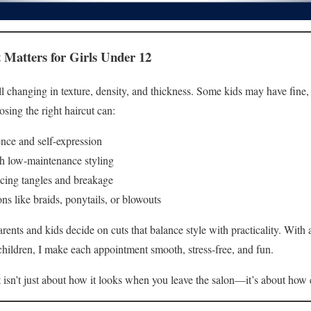
 Matters for Girls Under 12
still changing in texture, density, and thickness. Some kids may have fin
sing the right haircut can:
ence and self-expression
h low-maintenance styling
cing tangles and breakage
ons like braids, ponytails, or blowouts
parents and kids decide on cuts that balance style with practicality. With
hildren, I make each appointment smooth, stress-free, and fun.
isn’t just about how it looks when you leave the salon—it’s about how 