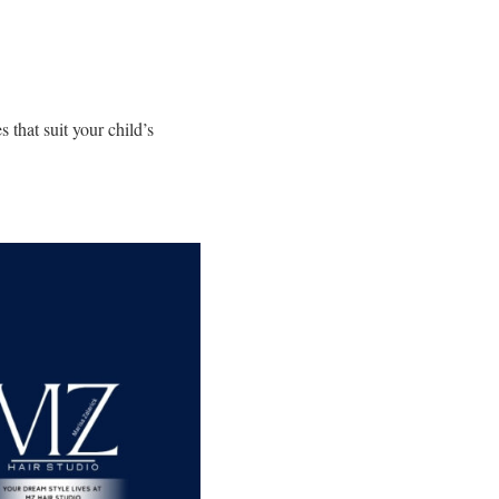
 that suit your child’s