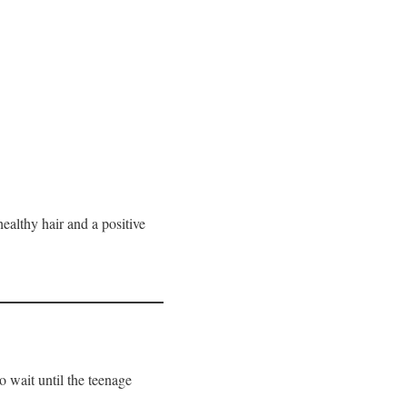
healthy hair and a positive
o wait until the teenage