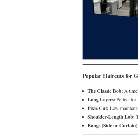
Popular Haircuts for G
The Classic Bob:
A timele
Long Layers:
Perfect for
Pixie Cut:
Low-maintenance
Shoulder-Length Lob:
T
Bangs (Side or Curtain)