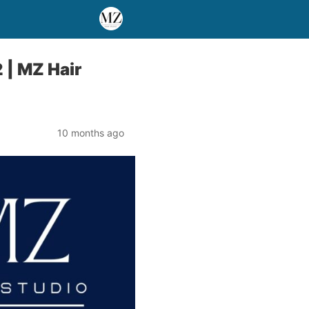
 | MZ Hair
10 months ago