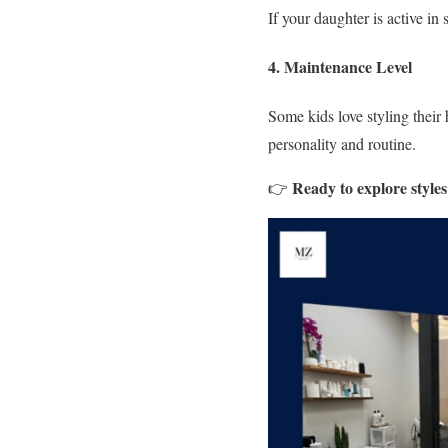
If your daughter is active in
4. Maintenance Level
Some kids love styling their
personality and routine.
Ready to explore style
👉