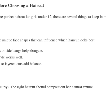
fore Choosing a Haircut
e perfect haircut for girls under 12, there are several things to keep in 
ve unique face shapes that can influence which haircut looks best.
 or side bangs help elongate.
yle works well.
or layered cuts add balance.
r curly? The right haircut should complement her natural texture.