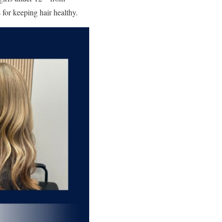
 for keeping hair healthy.