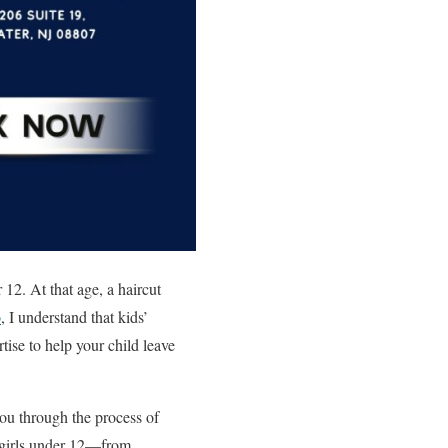
 12. At that age, a haircut
o
, I understand that kids’
tise to help your child leave
 you through the process of
or girls under 12—from