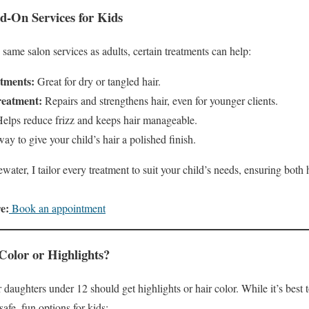
-On Services for Kids
same salon services as adults, certain treatments can help:
tments:
Great for dry or tangled hair.
reatment:
Repairs and strengthens hair, even for younger clients.
elps reduce frizz and keeps hair manageable.
y to give your child’s hair a polished finish.
water, I tailor every treatment to suit your child’s needs, ensuring both 
e:
Book an appointment
Color or Highlights?
daughters under 12 should get highlights or hair color. While it’s best t
 safe, fun options for kids: