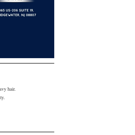
avy hair.
ty.