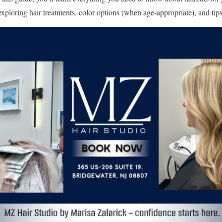
exploring hair treatments, color options (when age-appropriate), and tips