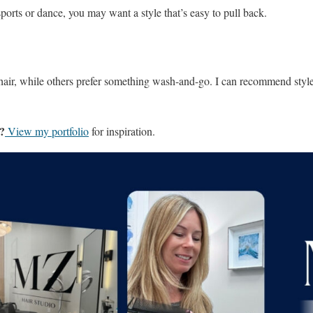
 sports or dance, you may want a style that’s easy to pull back.
 hair, while others prefer something wash-and-go. I can recommend styles
s?
View my portfolio
for inspiration.