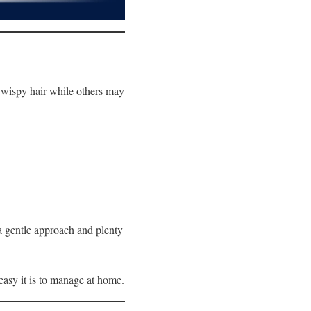
e, wispy hair while others may
 a gentle approach and plenty
easy it is to manage at home.