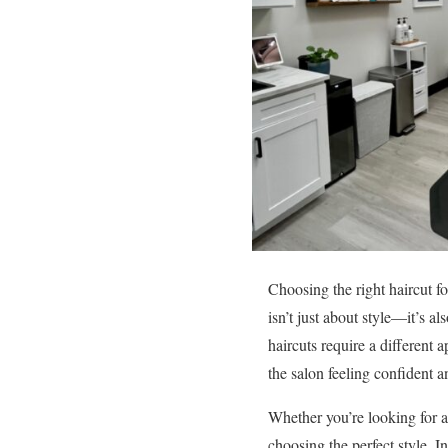
Choosing the right haircut fo
isn’t just about style—it’s 
haircuts require a different 
the salon feeling confident 
Whether you’re looking for a 
choosing the perfect style. 