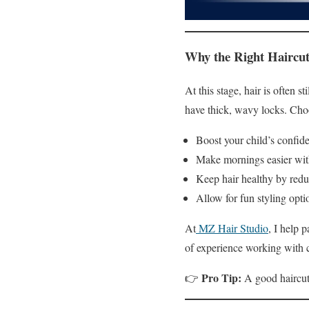
Why the Right Haircut
At this stage, hair is often 
have thick, wavy locks. Choo
Boost your child’s confid
Make mornings easier wit
Keep hair healthy by redu
Allow for fun styling opti
At
MZ Hair Studio
, I help 
of experience working with c
Pro Tip:
👉
A good haircut 