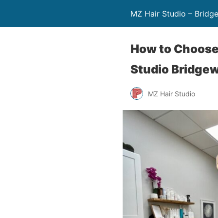
MZ Hair Studio – Bridg
How to Choose 
Studio Bridgew
MZ Hair Studio