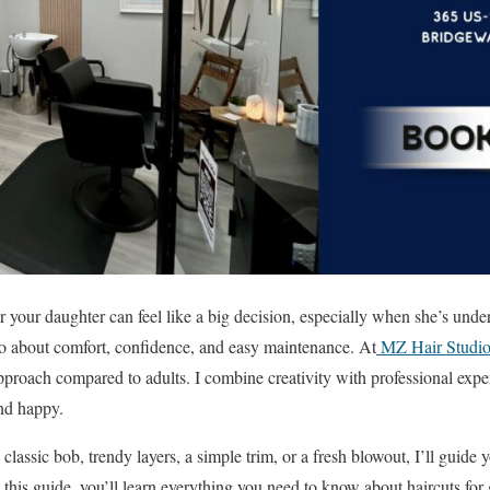
r your daughter can feel like a big decision, especially when she’s under
also about comfort, confidence, and easy maintenance. At
MZ Hair Studi
approach compared to adults. I combine creativity with professional exper
and happy.
classic bob, trendy layers, a simple trim, or a fresh blowout, I’ll guide
In this guide, you’ll learn everything you need to know about haircuts f