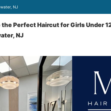
ewater, NJ
the Perfect Haircut for Girls Under 12
ater, NJ