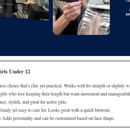
irls Under 12
ss choice that’s chic yet practical. Works well for straight or slightly w
 girls who love keeping their length but want movement and manageabili
, stylish, and great for active girls.
rendy yet easy to care for. Looks great with a quick blowout.
:
Adds personality and can be customized based on face shape.