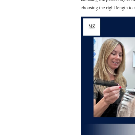
choosing the right length to 